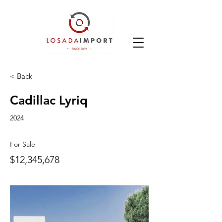
< Back
Cadillac Lyriq
2024
For Sale
$12,345,678