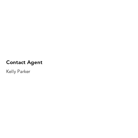
Contact Agent
Kelly Parker
123-456-7890
info@mysite.com