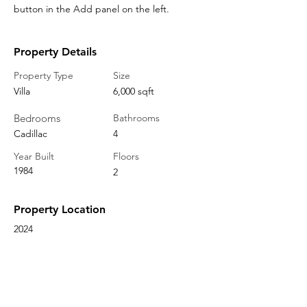
button in the Add panel on the left.
Property Details
Property Type
Size
Villa
6,000 sqft
Bedrooms
Bathrooms
Cadillac
4
Year Built
Floors
1984
2
Property Location
2024