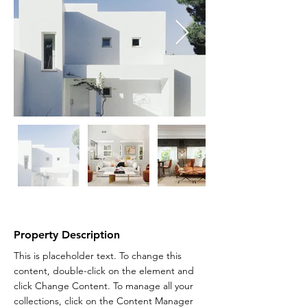
Property Description
This is placeholder text. To change this 
content, double-click on the element and 
click Change Content. To manage all your 
collections, click on the Content Manager 